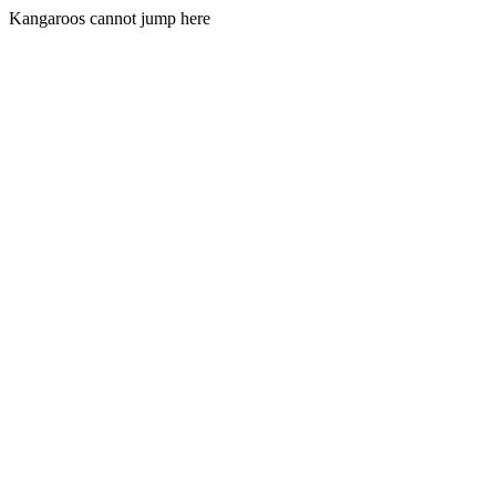
Kangaroos cannot jump here